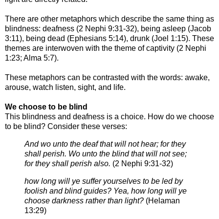
There are other metaphors which describe the same thing as
blindness: deafness (2
Nephi 9:31-32), being asleep (Jacob
3:11), being dead (Ephesians 5:14), drunk (Joel
1:15). These
themes are interwoven with the theme of captivity (2 Nephi
1:23; Alma
5:7).
These metaphors can be contrasted with the words: awake,
arouse, watch listen, sight,
and life.
We choose to be blind
This blindness and deafness is a choice. How do we choose
to be blind? Consider these verses:
And wo unto the deaf that will not hear; for they
shall perish. Wo unto the blind that will not see;
for they shall
perish also.
(
2 Nephi 9:31-32)
how long will ye suffer yourselves to be led by
foolish and blind guides? Yea, how long will ye
choose darkness
rather than light?
(
Helaman
13:29)