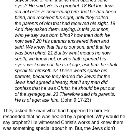
eyes? He said, He is a
prophet.
18 But the Jews
did not believe concerning him, that he had been
blind, and received his sight, until they called
the
parents of him that had received his sight.
19
And they asked them, saying, Is this your son,
who ye say was born blind? how then doth he
now see?
20 His parents answered them and
said, We know that this is our son, and that he
was born blind:
21 But by what means he now
seeth, we know not; or who hath opened his
eyes, we know not: he is of age; ask
him: he shall
speak for himself.
22 These words spake his
parents, because they feared the Jews: for the
Jews had agreed already, that if any man
did
confess that he was Christ, he should be put out
of the synagogue.
23 Therefore said his parents,
He is of age; ask him.
(J
ohn 9:17-23)
They asked the man what had happened to him. He
responded that he was healed by a prophet. Why
would he
say prophet? He witnessed Christ's works and knew there
was something
special about him.
But, the Jews didn't