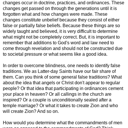
changes
occur in doctrine, practices, and ordinances. These
changes get passed on through the
generations until it is
forgotten what and how changes were made. These
changes
constitute unbelief because they consist of either
false or partially false beliefs.
Because these things are so
widely taught and believed, it is very difficult to
determine
what might not be completely correct.
But, it is important to
remember that additions to God's word and law need to
come through revelation and should not be constructed due
to societal pressure or what seems like a good idea.
In order to overcome blindness, one needs to identify false
traditions. We as Latter-day Saints have our fair share of
them. Can you think
of some general false traditions? What
about the idea that angels or Christ don't appear to regular
people? Or that idea that participating in ordinances cement
your place in heaven? Or all callings in the church are
inspired? Or a couple is unconditionally sealed after a
temple marriage? Or what it takes to create Zion and who
will create Zion? And so on.
How would you determine what the commandments of men