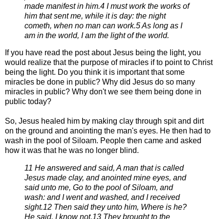
made manifest in him.
4 I must work the works of
him that sent me, while it is day: the night
cometh, when no man can work.
5 As long as I
am in the world, I am the light of the world.
If you have read the post about Jesus being the light, you
would realize that the purpose of miracles if to point to
Christ
being the light. Do you think it is important that some
miracles be done in public? Why did Jesus do so many
miracles in public? Why
don't we see them being done in
public today?
So, Jesus healed him by making clay through spit and dirt
on the ground and
anointing the man's eyes. He then had to
wash in the pool of Siloam. People then
came and asked
how it was that he was no longer blind.
11 He answered and said, A man that is called
Jesus made clay, and anointed mine eyes, and
said unto me, Go to
the pool of Siloam, and
wash: and I went and washed, and I received
sight.
12 Then said they unto him, Where is he?
He said, I know not.
13 They brought to the