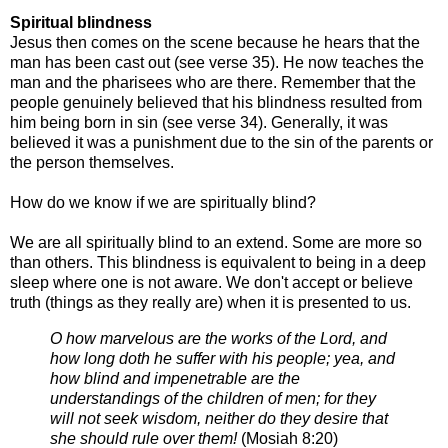
Spiritual blindness
Jesus then comes on the scene because he hears that the
man has been cast out (see
verse 35).
He now teaches the
man and the pharisees who are there. Remember that the
people
genuinely believed that his blindness resulted from
him being born in sin (see verse
34). Generally, it was
believed it was a punishment due to the sin of the parents or
the
person themselves.
How do we know if we are spiritually blind?
We are all spiritually blind to an
extend. Some are more so
than others.
This blindness is equivalent to being in a
deep
sleep where one is not aware. We don't accept or believe
truth (things as they
really are) when it is presented to us.
O how marvelous are the works of the Lord, and
how long doth he suffer with his people; yea, and
how blind and
impenetrable are the
understandings of the children of men; for they
will not seek wisdom, neither do they
desire that
she should rule over them!
(
Mosiah 8:20)