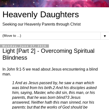
Heavenly Daughters
Seeking our Heavenly Parents through Christ
▼
Monday, June 27, 2016
Light [Part 2] - Overcoming Spiritual
Blindness
In John 9:1-5 we read about Jesus encountering a blind
man.
1 And as Jesus passed by, he saw a man which
was blind from his birth.
2 And his disciples asked
him, saying, Master, who did sin, this man, or his
parents, that he was born blind?
3 Jesus
answered, Neither hath this man sinned, nor his
parents: but that the works of God should be