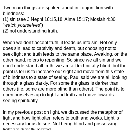
Two main things are spoken about in conjunction with
blindness
:
(1) sin (see 3 Nephi 18:15,18; Alma 15:17; Mosiah 4:30
“
watch yourselves
”)
(2) not understanding truth.
When we don't accept truth, it leads us into sin.
Not only
does sin lead to captivity and death, but choosing not to
seek light and truth
leads to the same place.
Awaking, on the
other hand, refers to repenting.
So since we all sin and we
don't understand all truth, we are all technically blind, but
the
point is for us to increase our sight and move from this state
of blindness to a state
of seeing. Paul said we are all looking
through a glass darkly. For some the glass is
darker than
others (i.e. some are more blind than others). The point is to
open ourselves up
to light and truth and move towards
seeing spiritually.
In my previous post on light, we discussed the metaphor of
light and how light often refers to truth
and works. Light is
necessary for us to see. Not being blind and possessing
light are
directly related.