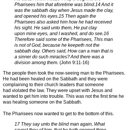
Pharisees him that aforetime was blind.
14 And it
was the sabbath day when Jesus made the clay,
and opened his eyes.
15 Then again the
Pharisees also asked him how he had received
his sight. He said unto them, He put clay
upon
mine eyes, and I washed, and do see.
16
Therefore said some of the Pharisees, This man
is not of God, because he keepeth not the
sabbath day. Others
said, How can a man that is
a sinner do such miracles? And there was a
division among them.
(
John 9:11-16)
The people then took the now-seeing man to the Pharisees.
He had been healed
on the Sabbath and they were
complaining to their church leaders that someone
had
violated the law. They were upset with Jesus and
wanted to get him into trouble. This
was not the first time he
was healing someone on the Sabbath.
The Pharisees now wanted to get to the bottom of this.
17 They say unto the blind man again, What
sayest thou of him, that he hath opened thine