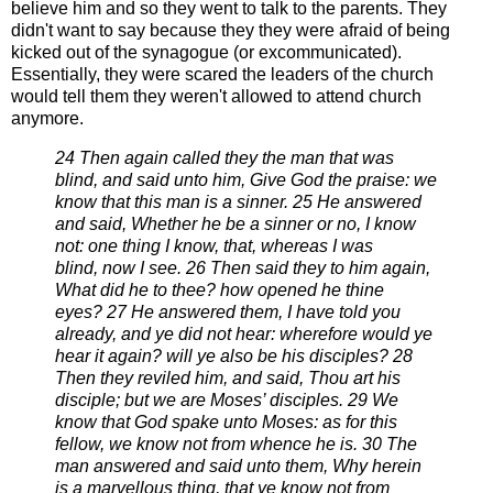
believe him and so they went to talk to the parents.
They
didn't want to say because they they were afraid of being
kicked out
of the synagogue (or excommunicated).
Essentially, they were scared the leaders of
the church
would tell them they weren't allowed to attend church
anymore.
24 Then again called they the man that was
blind, and said unto him, Give God the praise: we
know that this man
is a sinner.
25 He answered
and said, Whether he be a sinner or no, I know
not: one thing I know, that, whereas I was
blind,
now I see.
26 Then said they to him again,
What did he to thee? how opened he thine
eyes?
27 He answered them, I have told you
already, and ye did not hear: wherefore would ye
hear it again? will ye also
be his disciples?
28
Then they reviled him, and said, Thou art his
disciple; but we are Moses’ disciples.
29 We
know that God spake unto Moses: as for this
fellow, we know not from whence he is.
30 The
man answered and said unto them, Why herein
is a marvellous thing, that ye know not from