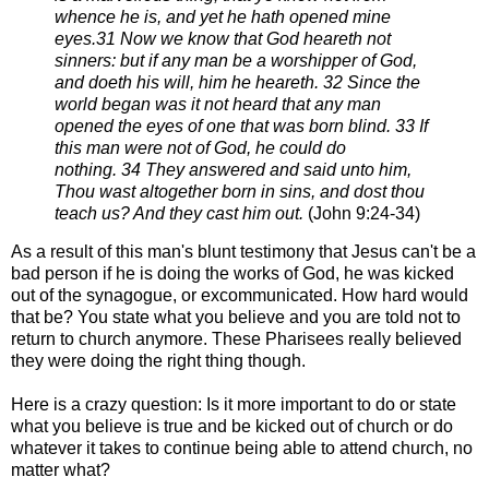
whence he is,
and yet he hath opened mine
eyes.
31 Now we know that God heareth not
sinners: but if any man be a worshipper of God,
and doeth his will, him he
heareth.
32 Since the
world began was it not heard that any man
opened the eyes of one that was born blind.
33 If
this man were not of God, he could do
nothing.
34 They answered and said unto him,
Thou wast altogether born in sins, and dost thou
teach us? And they cast him
out.
(
John 9:24-34)
As a result of this man's blunt testimony that Jesus can't be a
bad person if he is doing the
works of God, h
e was kicked
out of the
synagogue, or excommunicated.
How hard would
that be? You state what you believe and you are told not to
return to
church anymore. These Pharisees really believed
they were doing the right thing though.
Here is a crazy question: Is it more important to do or state
what you believe is true
and be kicked out of church or do
whatever it takes to continue being able to attend
church, no
matter what?