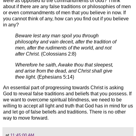
were as opposed to the
commandments of God?
Think
about if there are any false traditions or philosophies of men
or even
commandments of men that you believe in now. If
you cannot think of any, how can
you find out if you believe
in any?
Beware lest any man spoil you through
philosophy and vain deceit, after the tradition of
men, after the rudiments
of the world, and not
after Christ.
(
Colossians 2:8)
Wherefore he saith, Awake thou that sleepest,
and arise from the dead, and C
hrist shall give
thee light.
(
Ephesians 5:14)
An essential part of progressing towards Christ is asking
God to reveal false traditions and beliefs that you possess.
If
we want to overcome spiritual blindness, we need to be
willing to accept all light and truth that God has in mind for us
and let go of false beliefs and traditions. There is no other
way to move forward.
at
11:45:00 AM