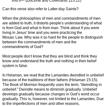
find it—
(
Doctrine and Covenants 123:12)
Can this verse also refer to Latter-day Saints?
When the philosophies of men and commandments of men
are added to truth, it
distorts people's understanding of what
is from God and what is from man.
Think about if you were
living in Jesus' time and you were practicing the
Mosaic
Law. Why was it so hard for the people to distinguish
between the commandments of
men and the
commandments of God?
Most people don't know that they are blind and think they
know and understand the
truth and nothing in their belief
system is false.
In Helaman, we read that the Lamanites dwindled in unbelief
because of the traditions
of their fathers (Helaman 15:15).
The Book of Mormon frequently uses the term,
“dwindling in
unbelief.” Dwindle means to diminish gradually. Unbelief
develops
gradually because changes in God’s word occur
gradually. This is, however, not
limited to the Lamanites. Due
to the imperfections of men and other reasons,