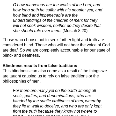
O how marvelous are the works of the Lord, and
how long doth he suffer with his people; yea, and
how blind and
impenetrable are the
understandings of the children of men; for they
will not seek wisdom, neither do they
desire that
she should rule over them!
(
Mosiah 8:20)
Those who choose not to seek further light and truth are
considered blind. Those who
will not hear the voice of God
are deaf. So we are completely accountable for our
state of
blind- and deafness.
Blindness results from false traditions
This blindness can also come as a result of the things we
are taught causing us to rely
on false traditions or the
philosophies of men.
For there are many yet on the earth among all
sects, parties, and denominations, who are
blinded by the subtle
craftiness of men, whereby
they lie in wait to deceive, and who are only kept
from the truth because they
know not where to