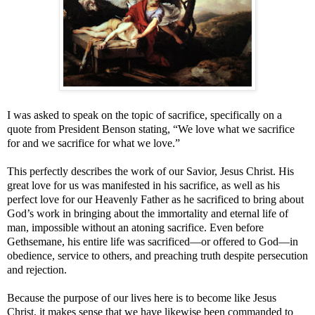
I was asked to speak on the topic of sacrifice, specifically on a
quote from President Benson stating, “We love what we sacrifice
for and we sacrifice for what we love.”
This perfectly describes the work of our Savior, Jesus Christ. His
great love for us was manifested in his sacrifice, as well as his
perfect love for our Heavenly Father as he sacrificed to bring about
God’s work in bringing about the immortality and eternal life of
man, impossible without an atoning sacrifice. Even before
Gethsemane, his entire life was sacrificed—or offered to God—in
obedience, service to others, and preaching truth despite persecution
and rejection.
Because the purpose of our lives here is to become like Jesus
Christ, it makes sense that we have likewise been commanded to