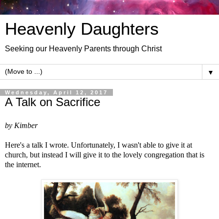
Heavenly Daughters
Seeking our Heavenly Parents through Christ
▼
Wednesday, April 12, 2017
A Talk on Sacrifice
by Kimber
Here's a talk I wrote. Unfortunately, I wasn't able to give it at
church, but instead I will give it to the lovely congregation that is
the internet.