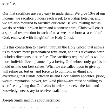
sacrifice.
Our first sacrifices are very easy to understand. We give 10% of our
income, we sacrifice 3 hours each week to worship together, and
we are also required to sacrifice our carnal selves, trusting that as
we do so with a broken heart and a contrite spirit, Christ will enact
a spiritual resurrection in each of us as we are reborn as a child of
God, endowed with the gift of the Holy Ghost.
It is this connection to heaven, through the Holy Ghost, that allows
us to receive more personalized revelation, and this revelation often
includes directions to sacrifice. The sacrifices required of us will be
more individualized, planned by a loving God whose only goal is to
mold us into our best selves. What we are called upon to give up
will refine us, test us, and force us to confront anything and
everything that stands between us and God: earthly appetites, pride,
wealth, reputation, power, well-laid plans—we must be willing to
sacrifice anything that God asks in order to receive the faith and
knowledge necessary to receive exaltation.
Joseph Smith said this about sacrifice: