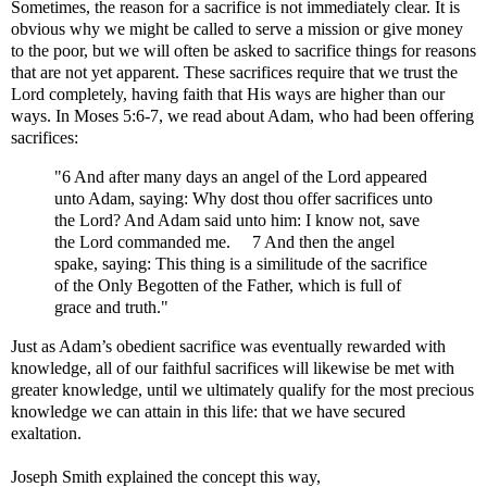
Sometimes, the reason for a sacrifice is not immediately clear. It is
obvious why we might be called to serve a mission or give money
to the poor, but we will often be asked to sacrifice things for reasons
that are not yet apparent. These sacrifices require that we trust the
Lord completely, having faith that His ways are higher than our
ways. In Moses 5:6-7, we read about Adam, who had been offering
sacrifices:
"6 And after many days an angel of the Lord appeared
unto Adam, saying: Why dost thou offer sacrifices unto
the Lord? And Adam said unto him: I know not, save
the Lord commanded me. 7 And then the angel
spake, saying: This thing is a similitude of the sacrifice
of the Only Begotten of the Father, which is full of
grace and truth."
Just as Adam’s obedient sacrifice was eventually rewarded with
knowledge, all of our faithful sacrifices will likewise be met with
greater knowledge, until we ultimately qualify for the most precious
knowledge we can attain in this life: that we have secured
exaltation.
Joseph Smith explained the concept this way,