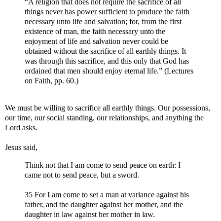
“A religion that does not require the sacrifice of all
things never has power sufficient to produce the faith
necessary unto life and salvation; for, from the first
existence of man, the faith necessary unto the
enjoyment of life and salvation never could be
obtained without the sacrifice of all earthly things. It
was through this sacrifice, and this only that God has
ordained that men should enjoy eternal life.” (Lectures
on Faith, pp. 60.)
We must be willing to sacrifice all earthly things. Our possessions,
our time, our social standing, our relationships, and anything the
Lord asks.
Jesus said,
Think not that I am come to send peace on earth: I
came not to send peace, but a sword.
35 For I am come to set a man at variance against his
father, and the daughter against her mother, and the
daughter in law against her mother in law.