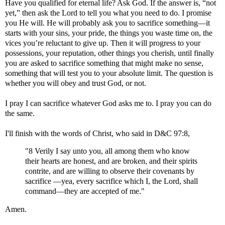
Have you qualified for eternal life? Ask God. If the answer is, “not
yet,” then ask the Lord to tell you what you need to do. I promise
you He will. He will probably ask you to sacrifice something—it
starts with your sins, your pride, the things you waste time on, the
vices you’re reluctant to give up. Then it will progress to your
possessions, your reputation, other things you cherish, until finally
you are asked to sacrifice something that might make no sense,
something that will test you to your absolute limit. The question is
whether you will obey and trust God, or not.
I pray I can sacrifice whatever God asks me to. I pray you can do
the same.
I'll finish with the words of Christ, who said in D&C 97:8,
"8 Verily I say unto you, all among them who know
their hearts are honest, and are broken, and their spirits
contrite, and are willing to observe their covenants by
sacrifice —yea, every sacrifice which I, the Lord, shall
command—they are accepted of me."
Amen.