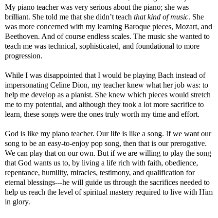
My piano teacher was very serious about the piano; she was
brilliant. She told me that she didn’t teach
that kind of music
. She
was more concerned with my learning Baroque pieces, Mozart, and
Beethoven. And of course endless scales. The music she wanted to
teach me was technical, sophisticated, and foundational to more
progression.
While I was disappointed that I would be playing Bach instead of
impersonating Celine Dion, my teacher knew what her job was: to
help me develop as a pianist. She knew which pieces would stretch
me to my potential, and although they took a lot more sacrifice to
learn, these songs were the ones truly worth my time and effort.
God is like my piano teacher. Our life is like a song. If we want our
song to be an easy-to-enjoy pop song, then that is our prerogative.
We can play that on our own. But if we are willing to play the song
that God wants us to, by living a life rich with faith, obedience,
repentance, humility, miracles, testimony, and qualification for
eternal blessings---he will guide us through the sacrifices needed to
help us reach the level of spiritual mastery required to live with Him
in glory.