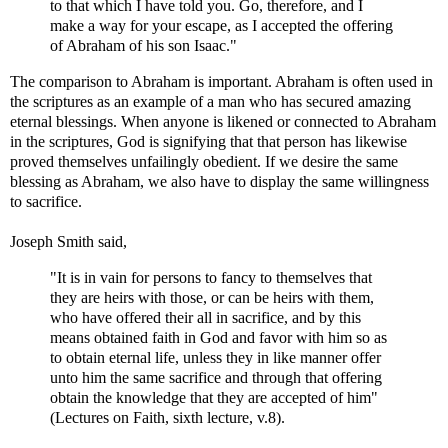
to that which I have told you. Go, therefore, and I
make a way for your escape, as I accepted the offering
of Abraham of his son Isaac."
The comparison to Abraham is important. Abraham is often used in
the scriptures as an example of a man who has secured amazing
eternal blessings. When anyone is likened or connected to Abraham
in the scriptures, God is signifying that that person has likewise
proved themselves unfailingly obedient. If we desire the same
blessing as Abraham, we also have to display the same willingness
to sacrifice.
Joseph Smith said,
"It is in vain for persons to fancy to themselves that
they are heirs with those, or can be heirs with them,
who have offered their all in sacrifice, and by this
means obtained faith in God and favor with him so as
to obtain eternal life, unless they in like manner offer
unto him the same sacrifice and through that offering
obtain the knowledge that they are accepted of him"
(Lectures on Faith, sixth lecture, v.8).