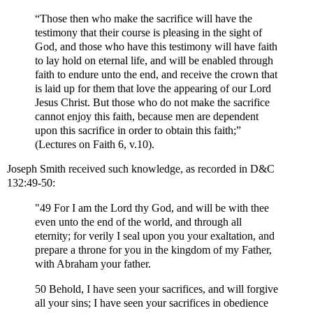
“Those then who make the sacrifice will have the
testimony that their course is pleasing in the sight of
God, and those who have this testimony will have faith
to lay hold on eternal life, and will be enabled through
faith to endure unto the end, and receive the crown that
is laid up for them that love the appearing of our Lord
Jesus Christ. But those who do not make the sacrifice
cannot enjoy this faith, because men are dependent
upon this sacrifice in order to obtain this faith;”
(Lectures on Faith 6, v.10).
Joseph Smith received such knowledge, as recorded in D&C
132:49-50:
"49 For I am the Lord thy God, and will be with thee
even unto the end of the world, and through all
eternity; for verily I seal upon you your exaltation, and
prepare a throne for you in the kingdom of my Father,
with Abraham your father.
50 Behold, I have seen your sacrifices, and will forgive
all your sins; I have seen your sacrifices in obedience