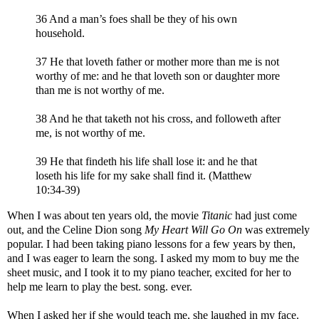
36 And a man’s foes shall be they of his own
household.
37 He that loveth father or mother more than me is not
worthy of me: and he that loveth son or daughter more
than me is not worthy of me.
38 And he that taketh not his cross, and followeth after
me, is not worthy of me.
39 He that findeth his life shall lose it: and he that
loseth his life for my sake shall find it. (Matthew
10:34-39)
When I was about ten years old, the movie
Titanic
had just come
out, and the Celine Dion song
My Heart Will Go On
was extremely
popular. I had been taking piano lessons for a few years by then,
and I was eager to learn the song. I asked my mom to buy me the
sheet music, and I took it to my piano teacher, excited for her to
help me learn to play the best. song. ever.
When I asked her if she would teach me, she laughed in my face.